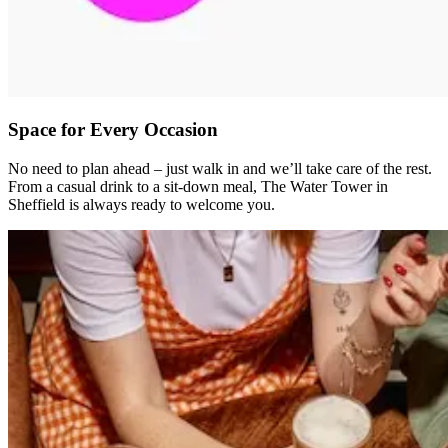
Space for Every Occasion
No need to plan ahead – just walk in and we’ll take care of the rest.
From a casual drink to a sit-down meal, The Water Tower in
Sheffield is always ready to welcome you.