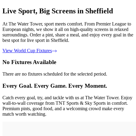
Live Sport, Big Screens in Sheffield
At The Water Tower, sport meets comfort. From Premier League to
European nights, we show it all on high-quality screens in relaxed
surroundings. Order a pint, share a meal, and enjoy every goal in the
best spot for live sport in Sheffield.
View World Cup Fixtures
No Fixtures Available
There are no fixtures scheduled for the selected period.
Every Goal. Every Game. Every Moment.
Catch every goal, try, and tackle with us at The Water Tower. Enjoy
wall-to-wall coverage from TNT Sports & Sky Sports in comfort.
Premium pints, good food, and a welcoming crowd make every
match worth watching.