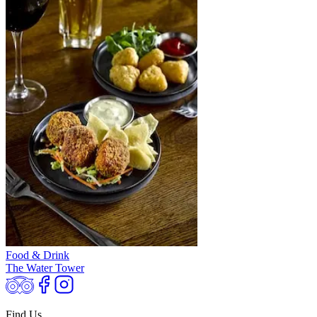
Food & Drink
The Water Tower
Find Us