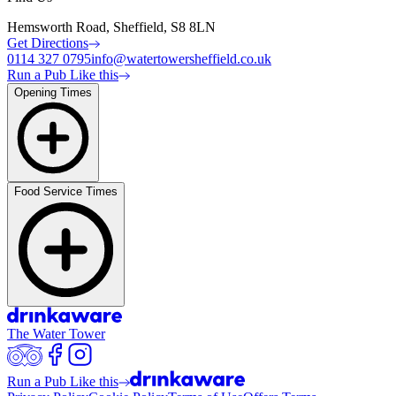
Hemsworth Road, Sheffield, S8 8LN
Get Directions
0114 327 0795
info@watertowersheffield.co.uk
Run a Pub Like this
Opening Times
Food Service Times
The Water Tower
Run a Pub Like this