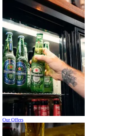
Our Offers