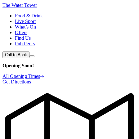
The Water Tower
Food & Drink
Live Sport
What’s On
Offers
Find Us
Pub Perks
Call to Book
Opening Soon!
All Opening Times
Get Directions