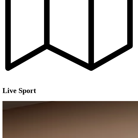
Live Sport