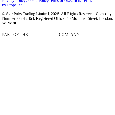
Privacy Policy
Cookie Policy
Terms of Use
Offers Terms
by Propeller
© Star Pubs Trading Limited,
2026
. All Rights Reserved. Company
Number: 03512363; Registered Office: 45 Mortimer Street, London,
W1W 8HJ
PART OF THE
COMPANY