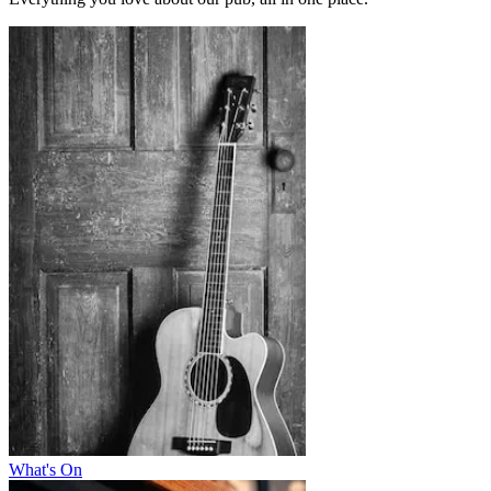
What's On