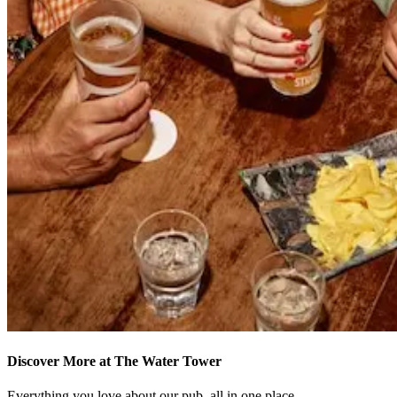
Discover More at The Water Tower
Everything you love about our pub, all in one place.