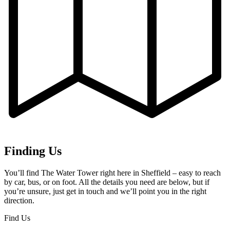
Finding Us
You’ll find The Water Tower right here in Sheffield – easy to reach
by car, bus, or on foot. All the details you need are below, but if
you’re unsure, just get in touch and we’ll point you in the right
direction.
Find Us