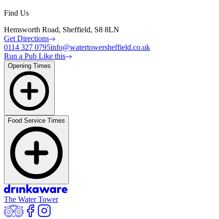
Find Us
Hemsworth Road, Sheffield, S8 8LN
Get Directions
0114 327 0795
info@watertowersheffield.co.uk
Run a Pub Like this
Opening Times
Food Service Times
The Water Tower