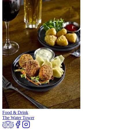
Food & Drink
The Water Tower