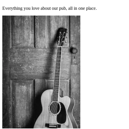
Everything you love about our pub, all in one place.