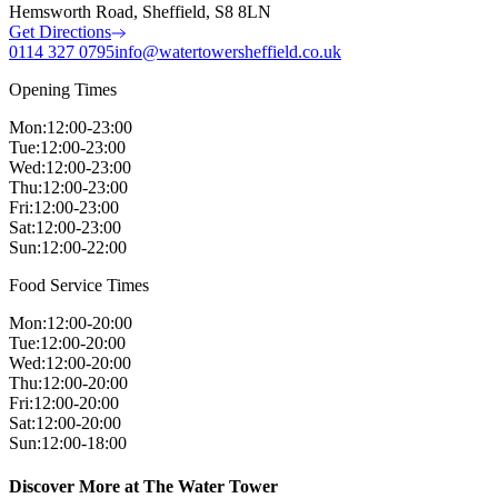
Hemsworth Road, Sheffield, S8 8LN
Get Directions
0114 327 0795
info@watertowersheffield.co.uk
Opening Times
Mon
:
12:00-23:00
Tue
:
12:00-23:00
Wed
:
12:00-23:00
Thu
:
12:00-23:00
Fri
:
12:00-23:00
Sat
:
12:00-23:00
Sun
:
12:00-22:00
Food Service Times
Mon
:
12:00-20:00
Tue
:
12:00-20:00
Wed
:
12:00-20:00
Thu
:
12:00-20:00
Fri
:
12:00-20:00
Sat
:
12:00-20:00
Sun
:
12:00-18:00
Discover More at The Water Tower