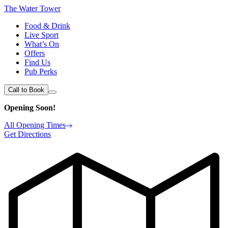
The Water Tower
Food & Drink
Live Sport
What’s On
Offers
Find Us
Pub Perks
Call to Book
Opening Soon!
All Opening Times
Get Directions