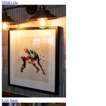
What's On
Live Sport