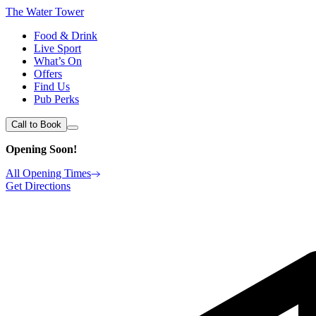
The Water Tower
Food & Drink
Live Sport
What’s On
Offers
Find Us
Pub Perks
Call to Book
Opening Soon!
All Opening Times
Get Directions