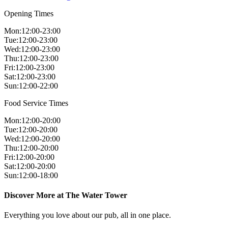
Opening Times
Mon
:
12:00-23:00
Tue
:
12:00-23:00
Wed
:
12:00-23:00
Thu
:
12:00-23:00
Fri
:
12:00-23:00
Sat
:
12:00-23:00
Sun
:
12:00-22:00
Food Service Times
Mon
:
12:00-20:00
Tue
:
12:00-20:00
Wed
:
12:00-20:00
Thu
:
12:00-20:00
Fri
:
12:00-20:00
Sat
:
12:00-20:00
Sun
:
12:00-18:00
Discover More at The Water Tower
Everything you love about our pub, all in one place.