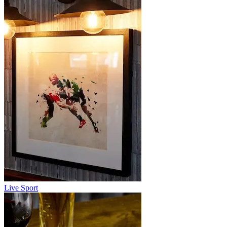
Live Sport