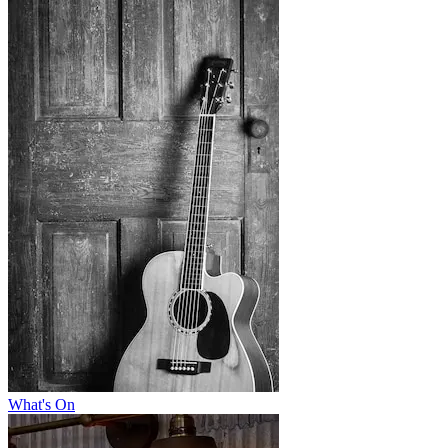
What's On