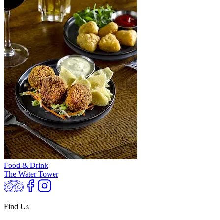
Food & Drink
The Water Tower
Find Us