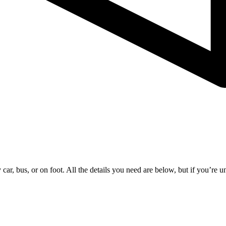
ar, bus, or on foot. All the details you need are below, but if you’re uns