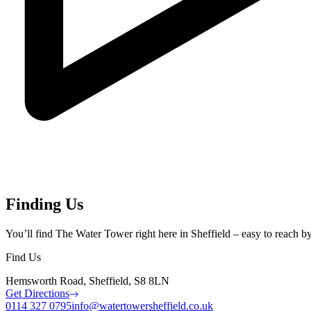
Finding Us
You’ll find The Water Tower right here in Sheffield – easy to reach by c
Find Us
Hemsworth Road, Sheffield, S8 8LN
Get Directions
0114 327 0795
info@watertowersheffield.co.uk