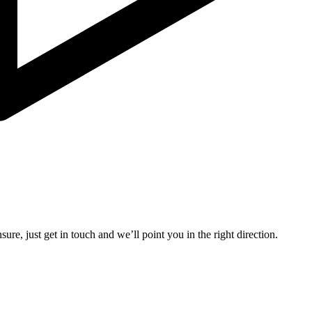
ure, just get in touch and we’ll point you in the right direction.